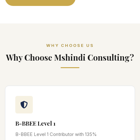
WHY CHOOSE US
Why Choose Mshindi Consulting?
B-BBEE Level 1
B-BBEE Level 1 Contributor with 135%