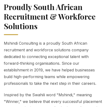
Proudly South African
Recruitment & Workforce
Solutions
Mshindi Consulting is a proudly South African
recruitment and workforce solutions company
dedicated to connecting exceptional talent with
forward-thinking organisations. Since our
establishment in 2019, we have helped businesses
build high-performing teams while empowering
professionals to take the next step in their careers.
Inspired by the Swahili word "Mshindi," meaning
"Winner," we believe that every successful placement