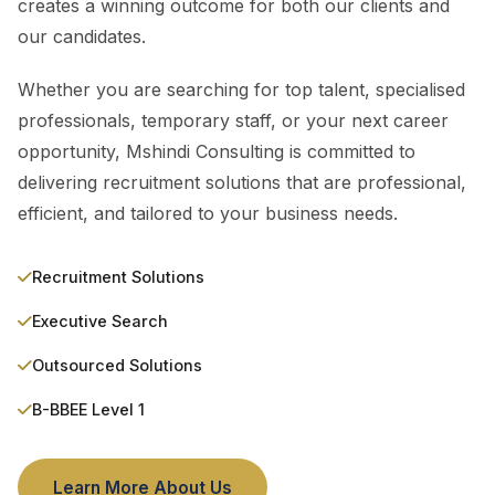
creates a winning outcome for both our clients and
our candidates.
Whether you are searching for top talent, specialised
professionals, temporary staff, or your next career
opportunity, Mshindi Consulting is committed to
delivering recruitment solutions that are professional,
efficient, and tailored to your business needs.
Recruitment Solutions
Executive Search
Outsourced Solutions
B-BBEE Level 1
Learn More About Us