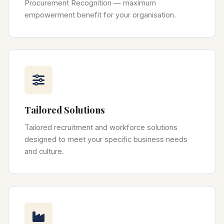
Procurement Recognition — maximum
empowerment benefit for your organisation.
Tailored Solutions
Tailored recruitment and workforce solutions
designed to meet your specific business needs
and culture.