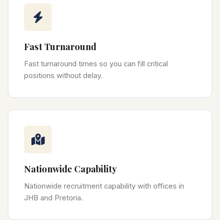
Fast Turnaround
Fast turnaround times so you can fill critical
positions without delay.
Nationwide Capability
Nationwide recruitment capability with offices in
JHB and Pretoria.