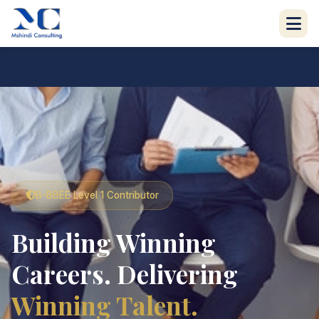
B-BBEE Level 1 Contributor
Building Winning
Careers. Delivering
Winning Talent.