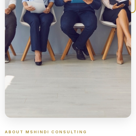
searching for top talent, specialised
professionals, temporary staff, or your next
career opportunity, Mshindi Consulting is
committed to delivering recruitment solutions
that are professional, efficient, and tailored to
your business needs.
ABOUT MSHINDI CONSULTING