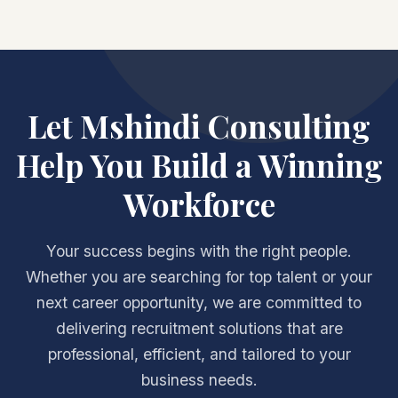
Let Mshindi Consulting
Help You Build a Winning
Workforce
Your success begins with the right people.
Whether you are searching for top talent or your
next career opportunity, we are committed to
delivering recruitment solutions that are
professional, efficient, and tailored to your
business needs.