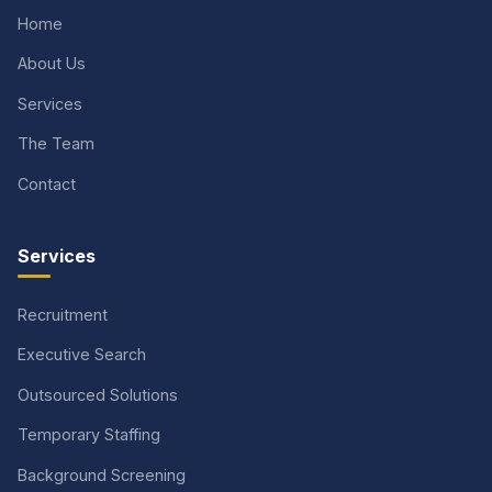
Home
About Us
Services
The Team
Contact
Services
Recruitment
Executive Search
Outsourced Solutions
Temporary Staffing
Background Screening