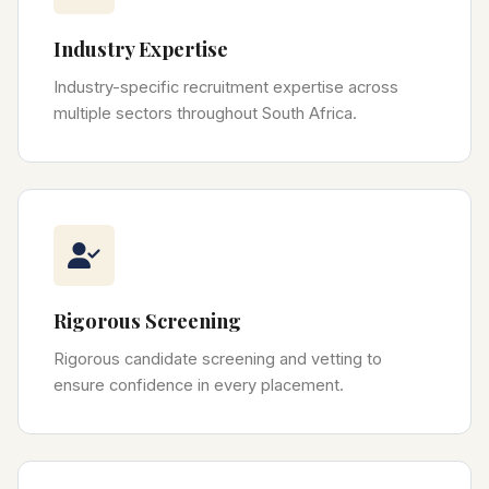
Industry Expertise
Industry-specific recruitment expertise across
multiple sectors throughout South Africa.
Rigorous Screening
Rigorous candidate screening and vetting to
ensure confidence in every placement.