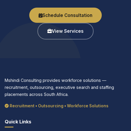
Schedule Consultation
View Services
Mshindi Consulting provides workforce solutions —
recruitment, outsourcing, executive search and staffing
placements across South Africa.
Recruitment • Outsourcing • Workforce Solutions
Quick Links