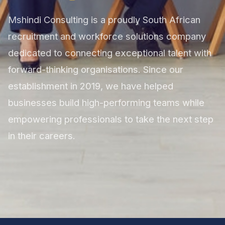
Mshindi Consulting is a proudly South African
recruitment and workforce solutions company
dedicated to connecting exceptional talent with
forward-thinking organisations. Since our
establishment in 2019, we have helped
businesses build high-performing teams while
empowering professionals to take the next step
in their careers.